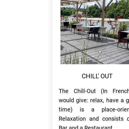
CHILL' OUT
The Chill-Out (In Frenc
would give: relax, have a 
time) is a place-orien
Relaxation and consists 
Bar and a Restaurant...