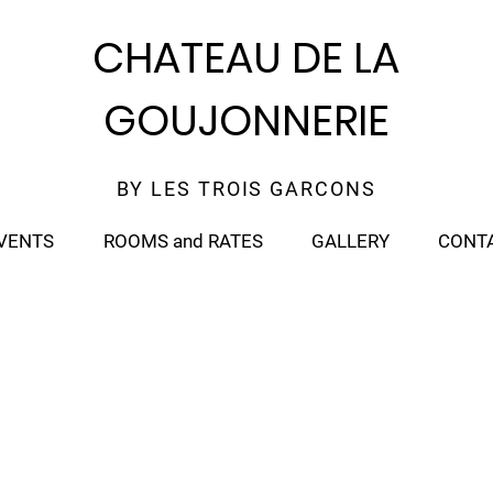
CHATEAU DE LA
GOUJONNERIE
BY LES TROIS GARCONS
VENTS
ROOMS and RATES
GALLERY
CONT