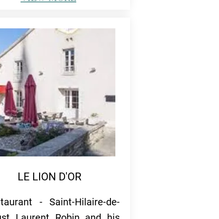
LE LION D'OR
taurant - Saint-Hilaire-de-
st Laurent Robin and his