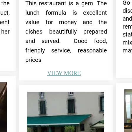
Go
 the
This restaurant is a gem. The
dis
uct,
lunch formula is excellent
an
ent
value for money and the
rem
 her
dishes beautifully prepared
st
and served. Good food,
mi
friendly service, reasonable
mat
prices
VIEW
MORE