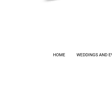
HOME
WEDDINGS AND E