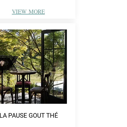
VIEW
MORE
LA PAUSE GOUT THÉ