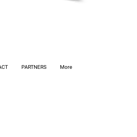
ACT
PARTNERS
More