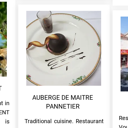
T
AUBERGE DE MAITRE
t in
PANNETIER
ENT
Res
Traditional cuisine. Restaurant
 is
Vou