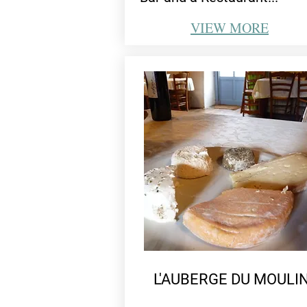
VIEW
MORE
L'AUBERGE DU MOULI