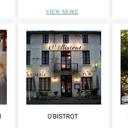
VIEW
MORE
N
O'BISTROT