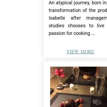
An atypical journey, born in
transformation of the prod
Isabelle after managem
studies chooses to live
passion for cooking ...
VIEW
MORE