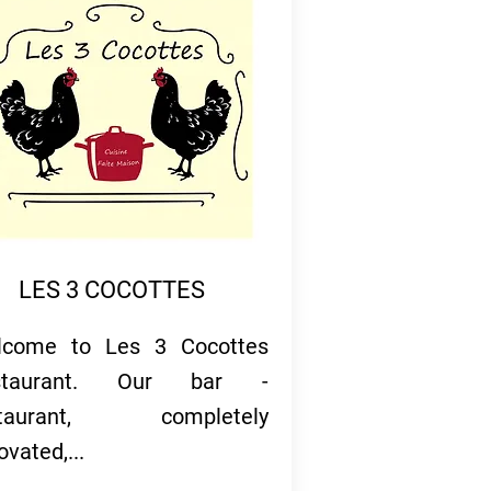
LES 3 COCOTTES
lcome to Les 3 Cocottes
staurant. Our bar -
staurant, completely
ovated,...