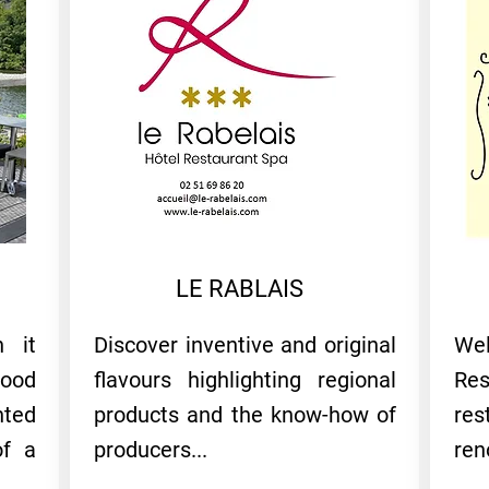
LE RABLAIS
h it
Discover inventive and original
We
good
flavours highlighting regional
Re
ted
products and the know-how of
re
of a
producers...
ren