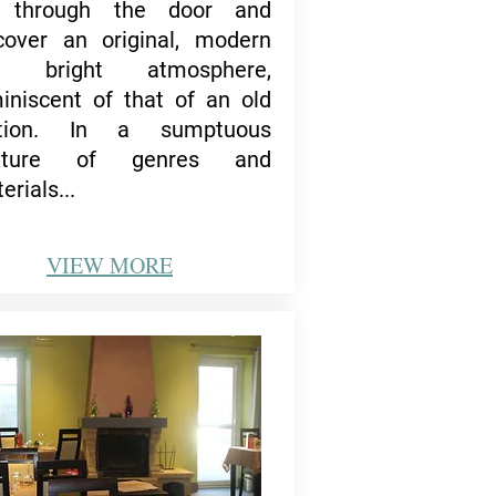
 through the door and
cover an original, modern
d bright atmosphere,
iniscent of that of an old
ation.
In a sumptuous
xture of genres and
erials...
VIEW
MORE