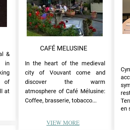
CAFÉ MELUSINE
al &
 in
In the heart of the medieval
Cy
ing
city of Vouvant come and
acc
 of
discover the warm
sy
l at
atmosphere of Café Mélusine:
res
Coffee, brasserie, tobacc
o...
Ter
en 
VIEW
MORE