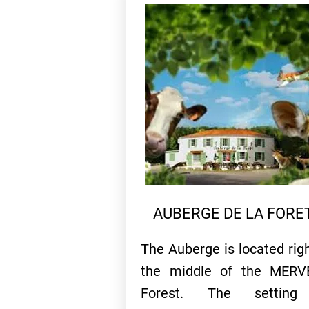
AUBERGE DE LA FORE
The Auberge is located righ
the middle of the MERV
Forest. The setting