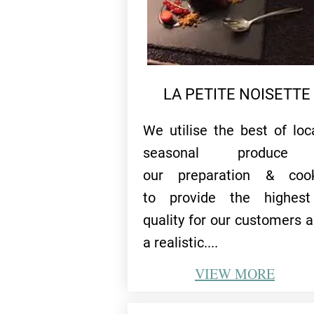
LA PETITE NOISETTE
We utilise the best of loc
seasonal produce
our preparation & cook
to provide the highest
quality for our customers al
a realistic....
VIEW
MORE