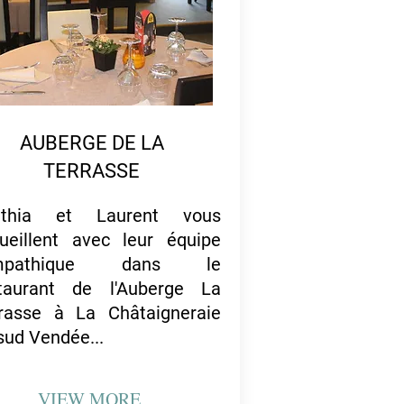
AUBERGE DE LA
TERRASSE
nthia et Laurent vous
ueillent avec leur équipe
mpathique dans le
taurant de l'Auberge La
rasse à La Châtaigneraie
sud Vendée...
VIEW
MORE